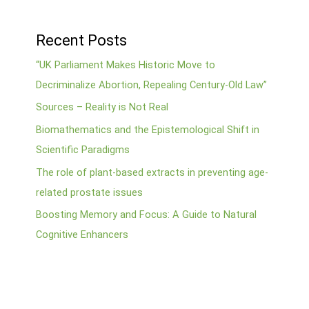
Recent Posts
“UK Parliament Makes Historic Move to
Decriminalize Abortion, Repealing Century-Old Law”
Sources – Reality is Not Real
Biomathematics and the Epistemological Shift in
Scientific Paradigms
The role of plant-based extracts in preventing age-
related prostate issues
Boosting Memory and Focus: A Guide to Natural
Cognitive Enhancers