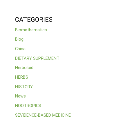
CATEGORIES
Biomathematics
Blog
China
DIETARY SUPPLEMENT
Herboloid
HERBS
HISTORY
News
NOOTROPICS
SEVIDENCE-BASED MEDICINE