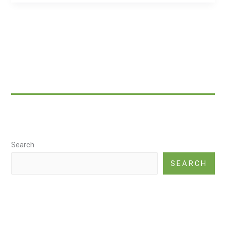
Healing
in
Traditional
Chinese
Medicine
|
TCM
|
alternative
medicine
Search
SEARCH