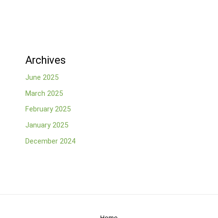
Archives
June 2025
March 2025
February 2025
January 2025
December 2024
Home