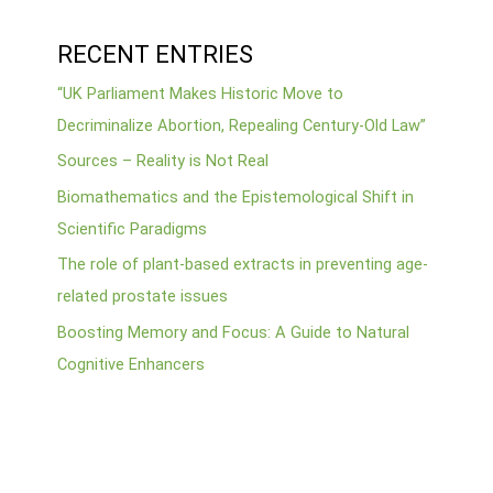
RECENT ENTRIES
“UK Parliament Makes Historic Move to
Decriminalize Abortion, Repealing Century-Old Law”
Sources – Reality is Not Real
Biomathematics and the Epistemological Shift in
Scientific Paradigms
The role of plant-based extracts in preventing age-
related prostate issues
Boosting Memory and Focus: A Guide to Natural
Cognitive Enhancers