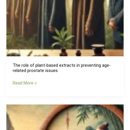
The role of plant-based extracts in preventing age-
related prostate issues
The
Read More »
role
of
plant-
based
extracts
in