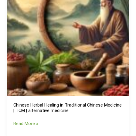
preventing
age-
related
prostate
issues
Chinese Herbal Healing in Traditional Chinese Medicine
| TCM | alternative medicine
Chinese
Read More »
Herbal