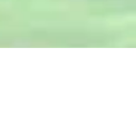
herboloid
HEALTH PLACE
SHOP NOW
Sale!