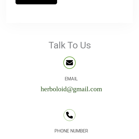
Talk To Us
EMAIL
herboloid@gmail.com
PHONE NUMBER