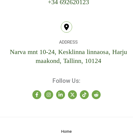
+34 692620123
ADDRESS
Narva mnt 10-24, Kesklinna linnaosa, Harju
maakond, Tallinn, 10124
Follow Us:
Home