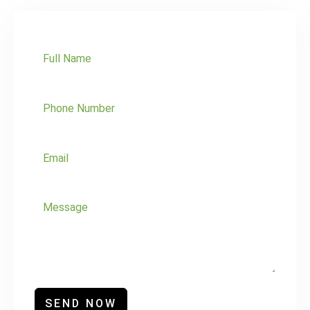
SEND NOW