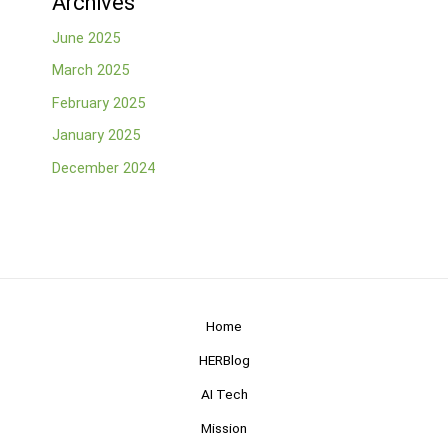
Archives
June 2025
March 2025
February 2025
January 2025
December 2024
Home
HERBlog
AI Tech
Mission