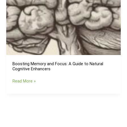
Boosting Memory and Focus: A Guide to Natural
Cognitive Enhancers
Boosting
Read More »
Memory
and
Focus:
A
Guide
to