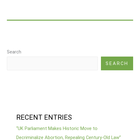
Natural
Cognitive
Enhancers
Search
SEARCH
RECENT ENTRIES
“UK Parliament Makes Historic Move to
Decriminalize Abortion, Repealing Century-Old Law”