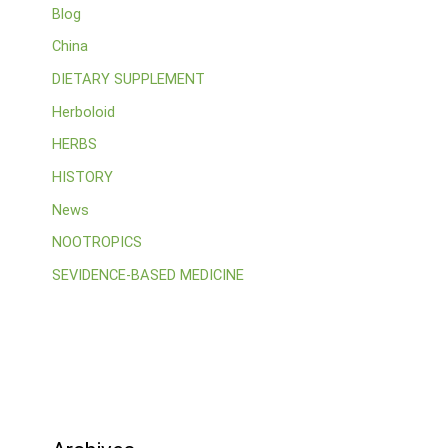
Blog
China
DIETARY SUPPLEMENT
Herboloid
HERBS
HISTORY
News
NOOTROPICS
SEVIDENCE-BASED MEDICINE