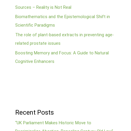
Sources – Reality is Not Real
Biomathematics and the Epistemological Shift in
Scientific Paradigms
The role of plant-based extracts in preventing age-
related prostate issues
Boosting Memory and Focus: A Guide to Natural
Cognitive Enhancers
Recent Posts
“UK Parliament Makes Historic Move to