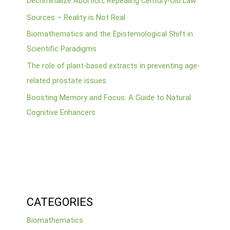
Decriminalize Abortion, Repealing Century-Old Law”
Sources – Reality is Not Real
Biomathematics and the Epistemological Shift in
Scientific Paradigms
The role of plant-based extracts in preventing age-
related prostate issues
Boosting Memory and Focus: A Guide to Natural
Cognitive Enhancers
CATEGORIES
Biomathematics