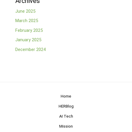
Archives
June 2025
March 2025
February 2025
January 2025
December 2024
Home
HERBlog
AI Tech
Mission