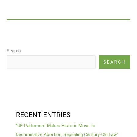
Abortion,
Repealing
Century-
Old
Law”
Search
SEARCH
RECENT ENTRIES
“UK Parliament Makes Historic Move to
Decriminalize Abortion, Repealing Century-Old Law”