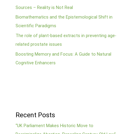
Sources – Reality is Not Real
Biomathematics and the Epistemological Shift in
Scientific Paradigms
The role of plant-based extracts in preventing age-
related prostate issues
Boosting Memory and Focus: A Guide to Natural
Cognitive Enhancers
Recent Posts
“UK Parliament Makes Historic Move to