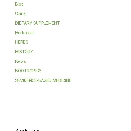
Blog
China
DIETARY SUPPLEMENT
Herboloid
HERBS
HISTORY
News
NOOTROPICS
SEVIDENCE-BASED MEDICINE