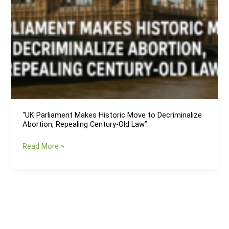
“UK Parliament Makes Historic Move to Decriminalize
Abortion, Repealing Century-Old Law”
“UK
Read More »
Parliament
Makes
Historic
Move
to
Decriminalize