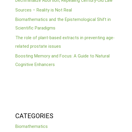
Decriminalize Abortion, Repealing Century-Old Law”
Sources – Reality is Not Real
Biomathematics and the Epistemological Shift in
Scientific Paradigms
The role of plant-based extracts in preventing age-
related prostate issues
Boosting Memory and Focus: A Guide to Natural
Cognitive Enhancers
CATEGORIES
Biomathematics