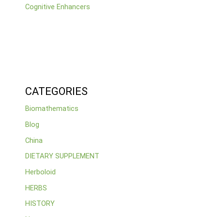
Cognitive Enhancers
CATEGORIES
Biomathematics
Blog
China
DIETARY SUPPLEMENT
Herboloid
HERBS
HISTORY