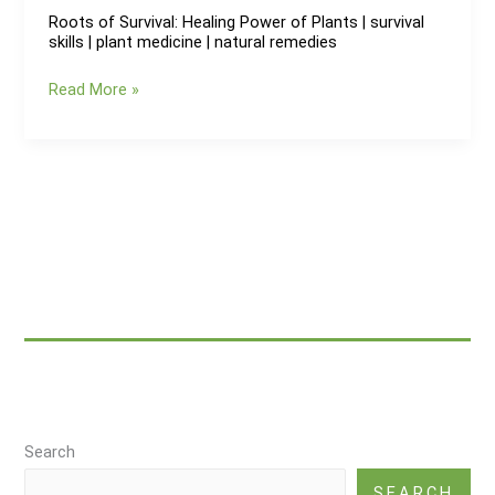
Roots of Survival: Healing Power of Plants | survival
skills | plant medicine | natural remedies
Roots
Read More »
of
Survival:
Healing
Power
of
Plants
|
survival
skills
|
plant
medicine
|
Search
natural
remedies
SEARCH