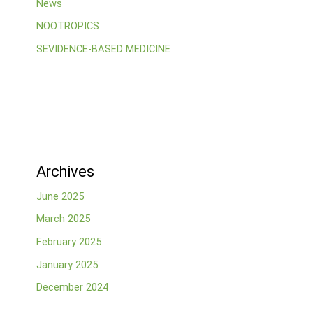
News
NOOTROPICS
SEVIDENCE-BASED MEDICINE
Archives
June 2025
March 2025
February 2025
January 2025
December 2024