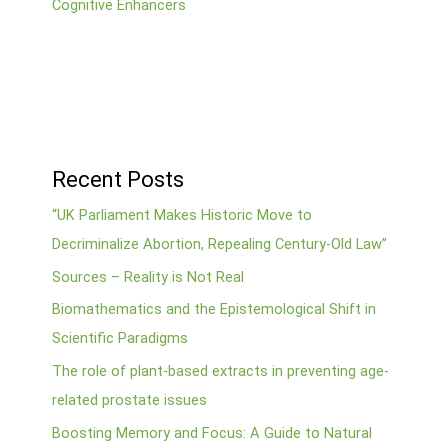
Cognitive Enhancers
Recent Posts
“UK Parliament Makes Historic Move to
Decriminalize Abortion, Repealing Century-Old Law”
Sources – Reality is Not Real
Biomathematics and the Epistemological Shift in
Scientific Paradigms
The role of plant-based extracts in preventing age-
related prostate issues
Boosting Memory and Focus: A Guide to Natural