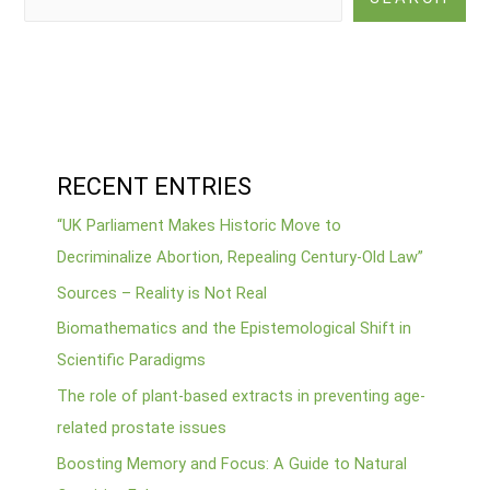
RECENT ENTRIES
“UK Parliament Makes Historic Move to
Decriminalize Abortion, Repealing Century-Old Law”
Sources – Reality is Not Real
Biomathematics and the Epistemological Shift in
Scientific Paradigms
The role of plant-based extracts in preventing age-
related prostate issues
Boosting Memory and Focus: A Guide to Natural