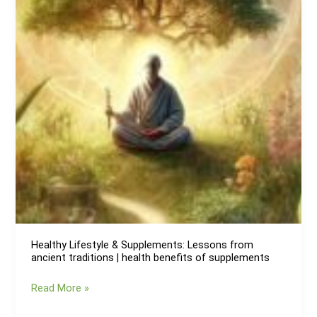
body
of
parasites
Healthy Lifestyle & Supplements: Lessons from
ancient traditions | health benefits of supplements
Healthy
Read More »
Lifestyle