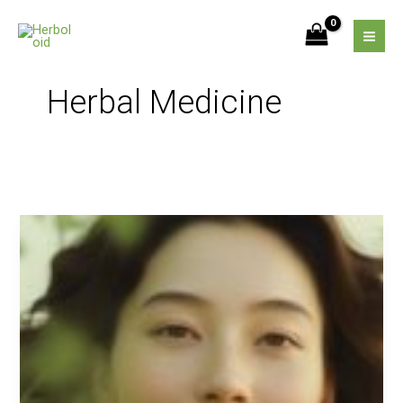
Skip
to
content
Herbal Medicine