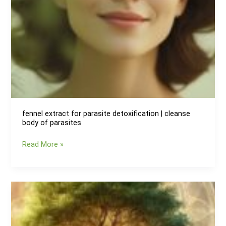
fennel extract for parasite detoxification | cleanse
body of parasites
fennel
Read More »
extract
for
parasite
detoxification
|
cleanse